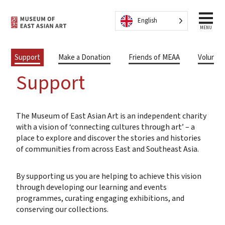
Skip to content
English
MENU
Support
Make a Donation
Friends of MEAA
Volunte
Support
The Museum of East Asian Art is an independent charity
with a vision of ‘connecting cultures through art’ – a
place to explore and discover the stories and histories
of communities from across East and Southeast Asia.
By supporting us you are helping to achieve this vision
through developing our learning and events
programmes, curating engaging exhibitions, and
conserving our collections.