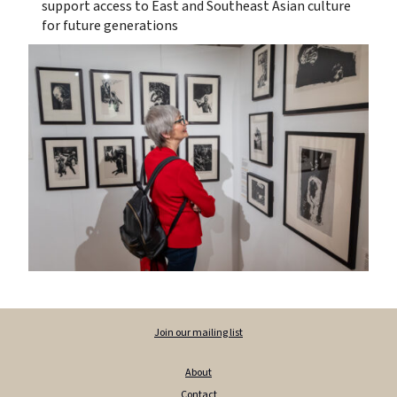
support access to East and Southeast Asian culture
for future generations
Join our mailing list
About
Contact