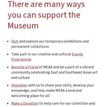
There are many ways
you can support the
Museum
Visit
and explore our temporary exhibitions and
permanent collections
Take part in our creative and cultural
Events
Programme
Become a Friend
of MEAA and be a part of a vibrant
community celebrating East and Southeast Asian art
and culture
Volunteer
with us
to share your skills, develop your
knowledge, and help make MEAA a kind and
welcoming place for all
Make a Donation
to help care for our collection and