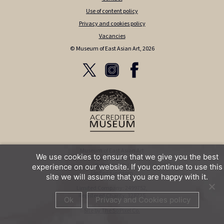
Use of content policy
Privacy and cookies policy
Vacancies
© Museum of East Asian Art, 2026
Museum of East Asian Art
We use cookies to ensure that we give you the best
12 Bennett Street
Bath BA1 2QJ
experience on our website. If you continue to use this
United Kingdom
site we will assume that you are happy with it.
Limited Company: 2499752,
Registered Charity: 328725
Ok
Privacy and Cookies policy
Site by The So Pixel Co.