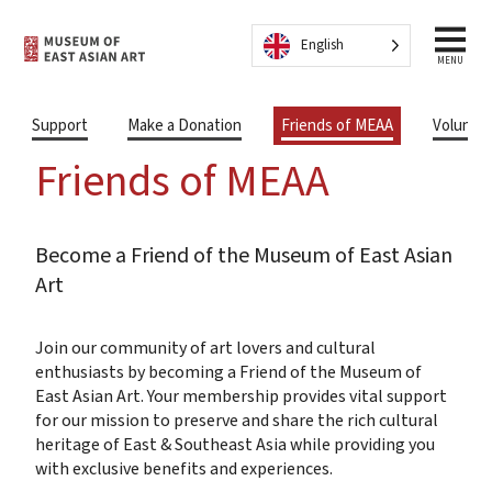
Skip to content
English
MENU
Support
Make a Donation
Friends of MEAA
Volunte
Friends of MEAA
Become a Friend of the Museum of East Asian
Art
Join our community of art lovers and cultural
enthusiasts by becoming a Friend of the Museum of
East Asian Art. Your membership provides vital support
for our mission to preserve and share the rich cultural
heritage of East & Southeast Asia while providing you
with exclusive benefits and experiences.