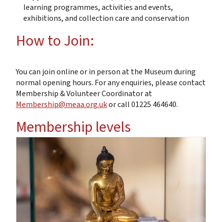
learning programmes, activities and events,
exhibitions, and collection care and conservation
How to Join:
You can join online or in person at the Museum during
normal opening hours. For any enquiries, please contact
Membership & Volunteer Coordinator at
Membership@meaa.org.uk
or call 01225 464640.
Membership levels