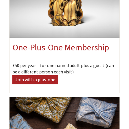
One-Plus-One Membership
£50 per year – for one named adult plus a guest (can
be a different person each visit)
Join with a plus-one