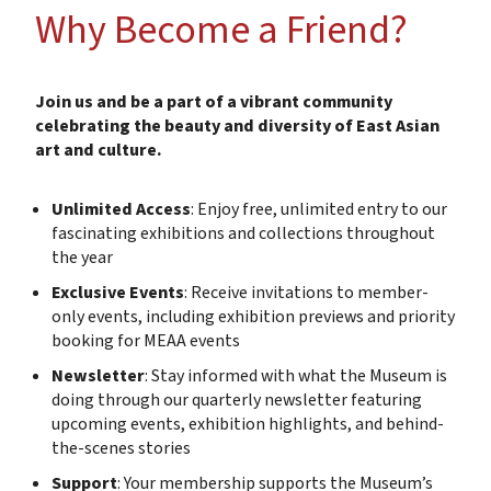
Why Become a Friend?
Join us and be a part of a vibrant community
celebrating the beauty and diversity of East Asian
art and culture.
Unlimited Access
: Enjoy free, unlimited entry to our
fascinating exhibitions and collections throughout
the year
Exclusive Events
: Receive invitations to member-
only events, including exhibition previews and priority
booking for MEAA events
Newsletter
: Stay informed with what the Museum is
doing through our quarterly newsletter featuring
upcoming events, exhibition highlights, and behind-
the-scenes stories
Support
: Your membership supports the Museum’s