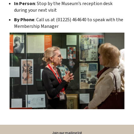
In Person
: Stop by the Museum’s reception desk
during your next visit
By Phone
: Call us at (01225) 464640 to speak with the
Membership Manager
Join our mailing list