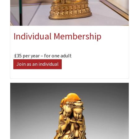
Individual Membership
£35 per year – for one adult
Join as an individual