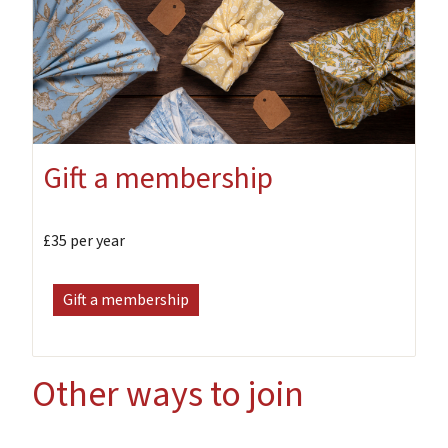
Gift a membership
£35 per year
Gift a membership
Other ways to join