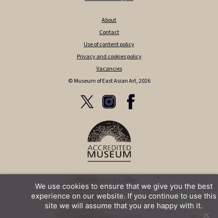
About
Contact
Use of content policy
Privacy and cookies policy
Vacancies
© Museum of East Asian Art, 2026
Museum of East Asian Art
We use cookies to ensure that we give you the best
12 Bennett Street
Bath BA1 2QJ
experience on our website. If you continue to use this
United Kingdom
site we will assume that you are happy with it.
Limited Company: 2499752,