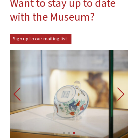
Want to stay up to date
with the Museum?
Sign up to our mailing list.