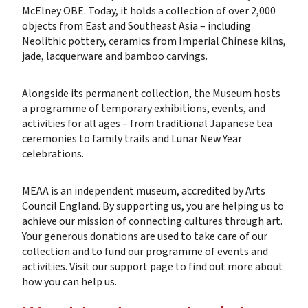
McElney OBE. Today, it holds a collection of over 2,000
objects from East and Southeast Asia – including
Neolithic pottery, ceramics from Imperial Chinese kilns,
jade, lacquerware and bamboo carvings.
Alongside its permanent collection, the Museum hosts
a programme of temporary exhibitions, events, and
activities for all ages – from traditional Japanese tea
ceremonies to family trails and Lunar New Year
celebrations.
MEAA is an independent museum, accredited by Arts
Council England. By supporting us, you are helping us to
achieve our mission of connecting cultures through art.
Your generous donations are used to take care of our
collection and to fund our programme of events and
activities. Visit our support page to find out more about
how you can help us.