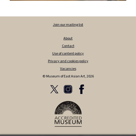
Join our mailing list
About
Contact
Use of content policy
Privacy and cookies policy
Vacancies
© Museum of East Asian Art, 2026