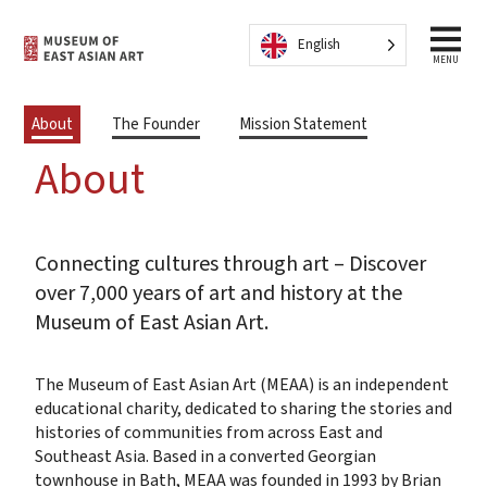
Skip to content
English
MENU
About
The Founder
Mission Statement
About
Connecting cultures through art – Discover
over 7,000 years of art and history at the
Museum of East Asian Art.
The Museum of East Asian Art (MEAA) is an independent
educational charity, dedicated to sharing the stories and
histories of communities from across East and
Southeast Asia. Based in a converted Georgian
townhouse in Bath, MEAA was founded in 1993 by Brian